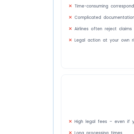
Time-consuming corresponde
Complicated documentation
Airlines often reject claims
Legal action at your own r
High legal fees – even if 
Long processing times