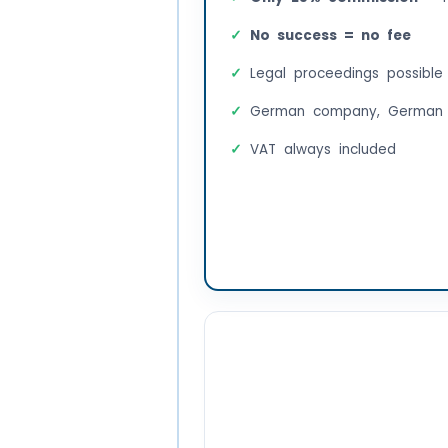
No success = no fee
Legal proceedings possible
German company, German 
VAT always included