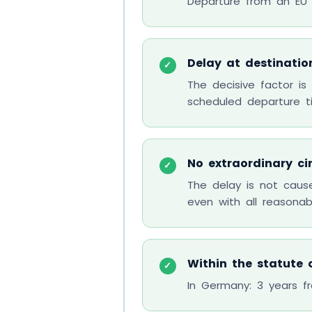
Departure from an EU ai
Delay at destinatio
✓
The decisive factor is
scheduled departure t
No extraordinary c
✓
The delay is not cau
even with all reasona
Within the statute o
✓
In Germany: 3 years fr