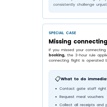
consistently challenge unjust
SPECIAL CASE
Missing connecting
If you missed your connecting
booking,
the 3-hour rule appli
connecting flight is operated by
📋
What to do immediat
Contact gate staff righ
Request meal vouchers
Collect all receipts and 