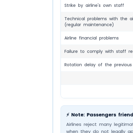
Strike by airline's own staff
Technical problems with the ai
(regular maintenance)
Airline financial problems
Failure to comply with staff re
Rotation delay of the previous 
⚡ Note: Passengers friend
Airlines reject many legitim
when they do not legally a