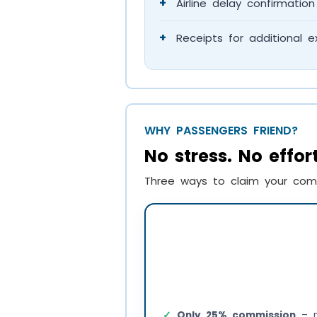
+
Airline delay confirmation 
+
Receipts for additional e
WHY PASSENGERS FRIEND?
No stress. No effo
Three ways to claim your com
Only 25% commission
– m