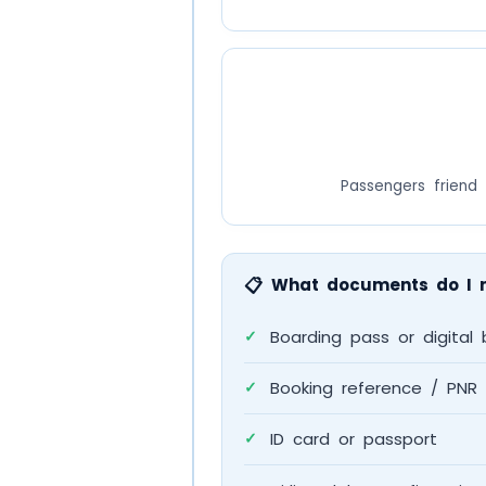
Passengers friend 
📋
What documents do I 
Boarding pass or digital 
✓
Booking reference / PNR
✓
ID card or passport
✓