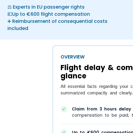
⚖️ Experts in EU passenger rights
💶Up to €600 flight compensation
➕ Reimbursement of consequential costs
included
OVERVIEW
Flight delay & com
glance
All essential facts regarding you
summarized compactly and clearly.
Claim from 3 hours delay
a
✓
compensation to be paid, t
Up to €600 compensation
✓