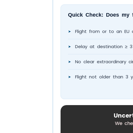
Quick Check: Does my fl
Flight from or to an EU a
➤
Delay at destination ≥ 3
➤
No clear extraordinary ci
➤
Flight not older than 3 
➤
Uncert
We chec