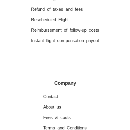
Refund of taxes and fees
Rescheduled Flight
Reimbursement of follow-up costs
Instant flight compensation payout
Company
Contact
About us
Fees & costs
Terms and Conditions