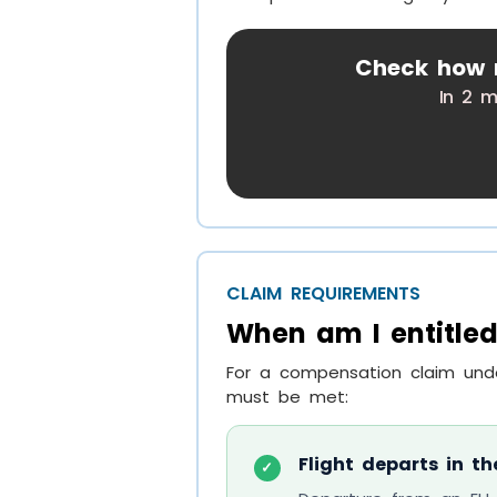
Check how m
In 2 m
CLAIM REQUIREMENTS
When am I entitled
For a compensation claim unde
must be met:
Flight departs in th
✓