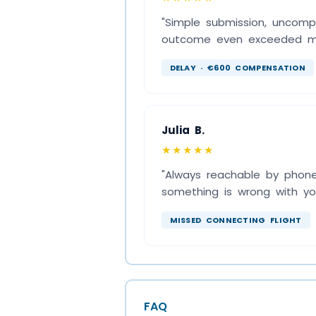
"Simple submission, uncomp
outcome even exceeded my 
DELAY · €600 COMPENSATION
Julia B.
★★★★★
"Always reachable by phone,
something is wrong with you
MISSED CONNECTING FLIGHT
FAQ