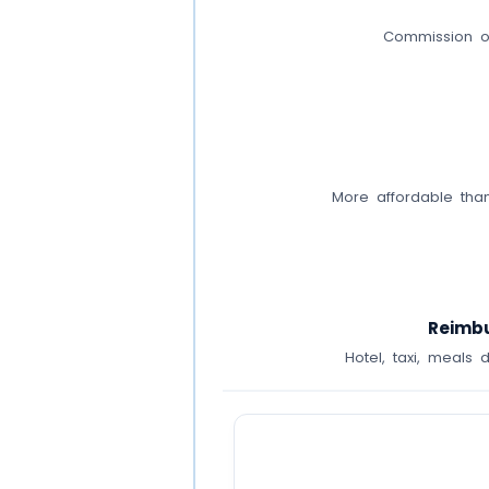
Commission on
More affordable than
Reimbu
Hotel, taxi, meals