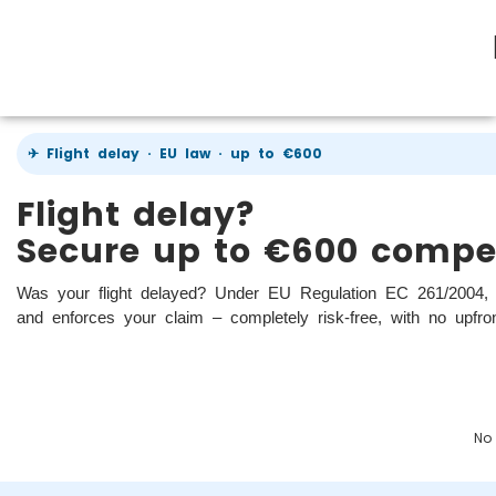
✈ Flight delay · EU law · up to €600
Flight delay?
Secure up to €600 compe
Was your flight delayed? Under EU Regulation EC 261/2004, 
and enforces your claim – completely risk-free, with no upfro
No 