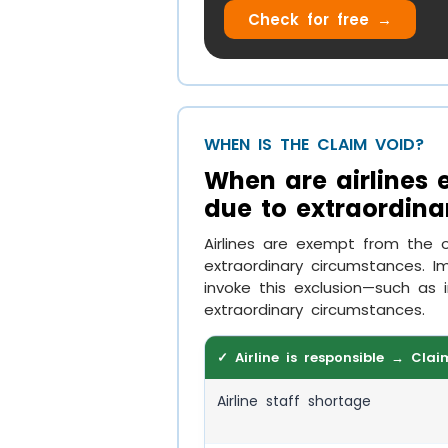
Check for free →
WHEN IS THE CLAIM VOID?
When are airlines
due to extraordina
Airlines are exempt from the 
extraordinary circumstances. Im
invoke this exclusion—such as 
extraordinary circumstances.
✓ Airline is responsible → Clai
Airline staff shortage