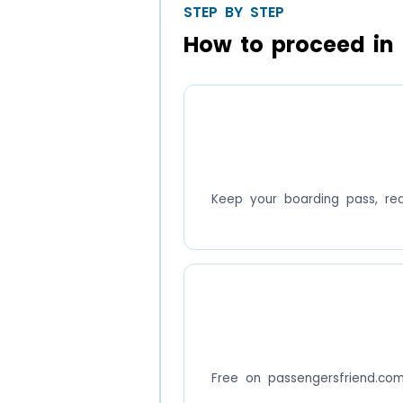
STEP BY STEP
How to proceed in 
Keep your boarding pass, re
Free on passengersfriend.co