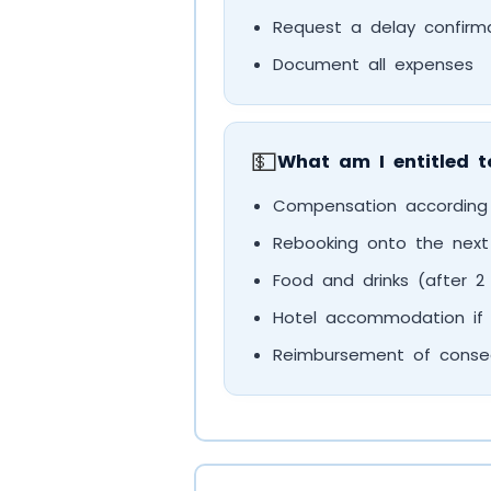
Request a delay confirm
Document all expenses
💵
What am I entitled t
Compensation according
Rebooking onto the next a
Food and drinks (after 2
Hotel accommodation if 
Reimbursement of consequ