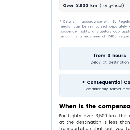
Over 3,500 km
(Long-haul)
* Details in accordance with EU Regulat
meals) can be reimbursed separately – 
passenger rights, a statutory cap appl
amount is a maximum of €400, regardl
from 3 hours
Delay at destination
+ Consequential Co
additionally reimbursab
When is the compensa
For flights over 3,500 km, th
at the destination is less tha
transportation that got you to