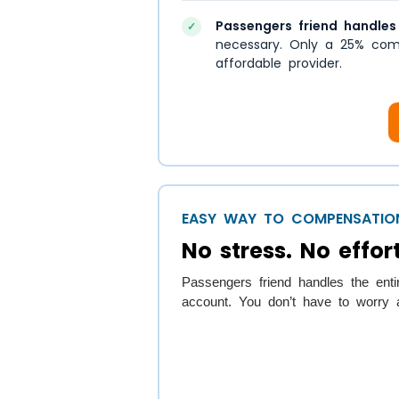
Passengers friend handles
✓
necessary. Only a 25% com
affordable provider.
EASY WAY TO COMPENSATIO
No stress. No effort
Passengers friend handles the enti
account. You don’t have to worry a