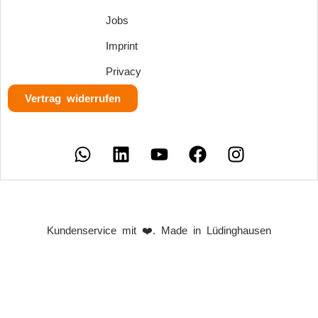
Jobs
Imprint
Privacy
Vertrag widerrufen
Kundenservice mit ❤️. Made in Lüdinghausen