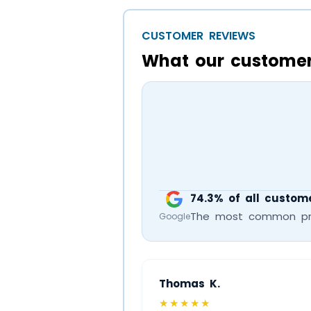
CUSTOMER REVIEWS
What our customer
74.3% of all custome
The most common prais
Google
Thomas K.
★★★★★