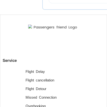
Service
Flight Delay
Flight cancellation
Flight Detour
Missed Connection
Overbooking