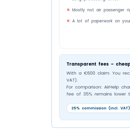
Mostly not air passenger rig
A lot of paperwork on you
Transparent fees – cheap
With a €600 claim: You re
VAT).
For comparison: AirHelp char
fee of 35% remains lower t
25% commission (incl. VAT)