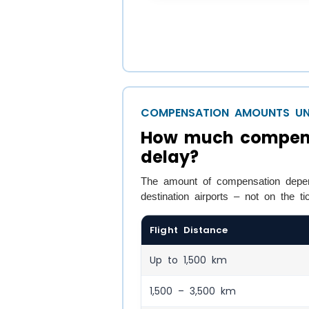
COMPENSATION AMOUNTS UN
How much compensat
delay?
The amount of compensation depen
destination airports – not on the ti
Flight Distance
Up to 1,500 km
1,500 – 3,500 km