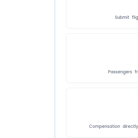
Submit fli
Passengers fr
Compensation directly