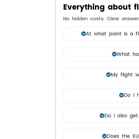
Everything about f
No hidden costs. Clear answer
At what point is a f
What hap
My flight w
Do I 
Do I also get
Does the EU 