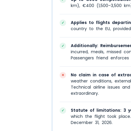
km), €400 (1,500–3,500 km
Applies to flights departi
✓
country to the EU, provided
Additionally: Reimburseme
✓
incurred, meals, missed con
Passengers friend enforces 
No claim in case of extra
✕
weather conditions, external s
Technical airline issues an
extraordinary.
Statute of limitations: 3 y
✓
which the flight took place
December 31, 2026.