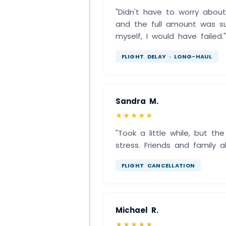
"Didn't have to worry abou
and the full amount was suc
myself, I would have failed."
FLIGHT DELAY · LONG-HAUL
Sandra M.
★★★★★
"Took a little while, but th
stress. Friends and family
FLIGHT CANCELLATION
Michael R.
★★★★★