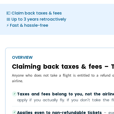
💶 Claim back taxes & fees
📅 Up to 3 years retroactively
⚡ Fast & hassle-free
OVERVIEW
Claiming back taxes & fees – T
Anyone who does not take a flight is entitled to a refund 
airline.
Taxes and fees belong to you, not the airlin
✓
apply if you actually fly. If you don't take the f
Applies even to non-refundable tickets
– eve
✓