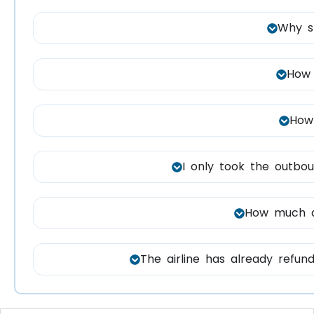
Why s
How 
How 
I only took the outboun
How much do
The airline has already refund