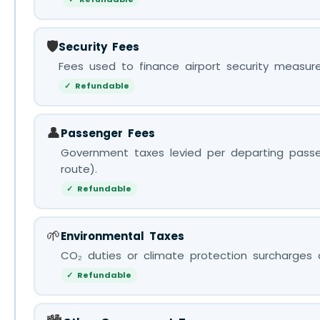
🛡️
Security Fees
Fees used to finance airport security measure
✓ Refundable
👤
Passenger Fees
Government taxes levied per departing passe
route).
✓ Refundable
🌱
Environmental Taxes
CO₂ duties or climate protection surcharges a
✓ Refundable