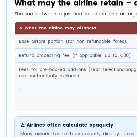
What may the airline retain –
The line between a justified retention and an unju
✕ What the airline may withhold
Base airfare portion (for non-refundable fares)
Refund processing fee (if applicable, up to €30)
Fees for pre-booked add-ons (seat selection, bagg
are contractually excluded
—
—
⚠ Airlines often calculate opaquely
Many airlines fail to transparently display taxes 