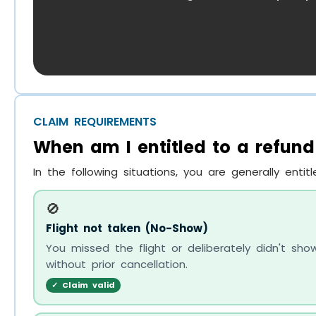
CLAIM REQUIREMENTS
When am I entitled to a refund
In the following situations, you are generally entit
🚫
Flight not taken (No-Show)
You missed the flight or deliberately didn't sh
without prior cancellation.
✓ Claim valid