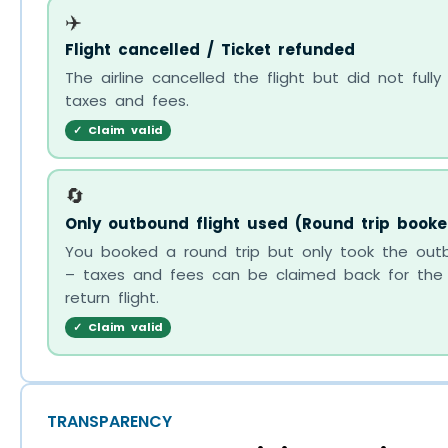
✈️
Flight cancelled / Ticket refunded
The airline cancelled the flight but did not fully
taxes and fees.
✓ Claim valid
🔄
Only outbound flight used (Round trip booke
You booked a round trip but only took the outb
– taxes and fees can be claimed back for the
return flight.
✓ Claim valid
TRANSPARENCY