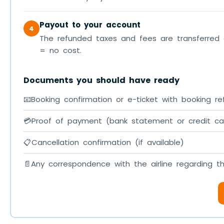
Payout to your account
4
The refunded taxes and fees are transferred 
= no cost.
Documents you should have ready
📧
Booking confirmation or e-ticket with booking re
💳
Proof of payment (bank statement or credit c
📋
Cancellation confirmation (if available)
📄
Any correspondence with the airline regarding t