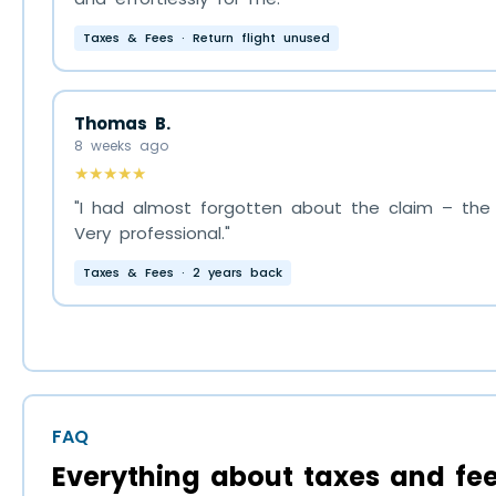
Taxes & Fees · Return flight unused
Thomas B.
8 weeks ago
★★★★★
"I had almost forgotten about the claim – the f
Very professional."
Taxes & Fees · 2 years back
FAQ
Everything about taxes and fee