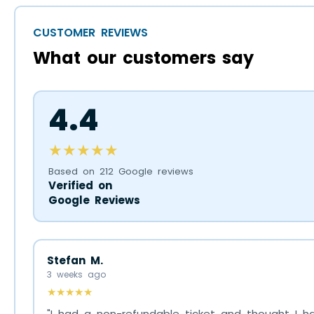
CUSTOMER REVIEWS
What our customers say
4.4
★★★★★
Based on 212 Google reviews
Verified on
Google Reviews
Stefan M.
3 weeks ago
★★★★★
"I had a non-refundable ticket and thought I ha