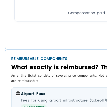
Compensation paid di
REIMBURSABLE COMPONENTS
What exactly is reimbursed? T
An airline ticket consists of several price components. Not 
are reimbursable:
🏛️
Airport Fees
Fees for using airport infrastructure (takeoff
✓ Refundable