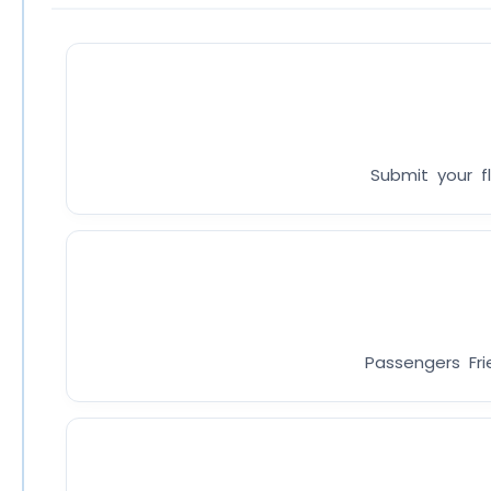
Submit your fl
Passengers Fri