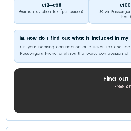
€12–€58
€100
German aviation tax (per person)
UK Air Passenger
haul
📊 How do I find out what is included in my 
On your booking confirmation or e-ticket, tax and fee
Passengers Friend analyzes the exact composition of 
Find out
Free c