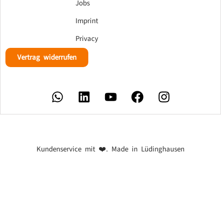
Jobs
Imprint
Privacy
Vertrag widerrufen
Kundenservice mit ❤️. Made in Lüdinghausen