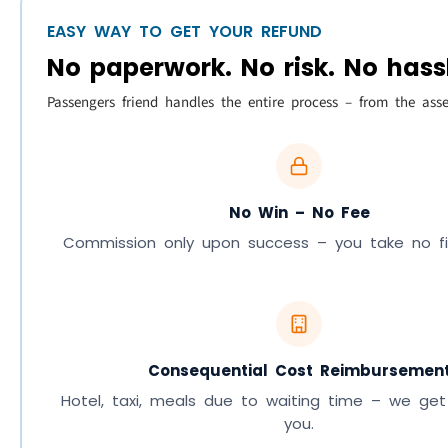
EASY WAY TO GET YOUR REFUND
No paperwork. No risk. No hass
Passengers friend handles the entire process – from the ass
No Win – No Fee
Commission only upon success – you take no fina
Consequential Cost Reimbursemen
Hotel, taxi, meals due to waiting time – we get
you.