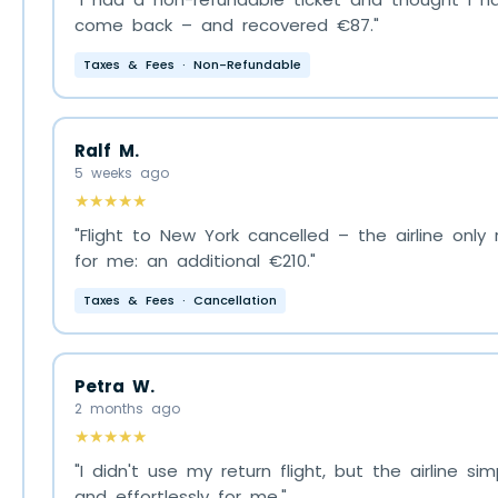
come back – and recovered €87."
Taxes & Fees · Non-Refundable
Ralf M.
5 weeks ago
★★★★★
"Flight to New York cancelled – the airline onl
for me: an additional €210."
Taxes & Fees · Cancellation
Petra W.
2 months ago
★★★★★
"I didn't use my return flight, but the airline 
and effortlessly for me."