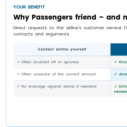
YOUR BENEFIT
Why Passengers friend – and no
Direct requests to the airline's customer service f
contacts and arguments.
Contact airline yourself
× Often brushed off or ignored
✓ Kno
× Often unaware of the correct amount
✓ Ana
× No leverage against airline if rejected
✓ Enfo
neces