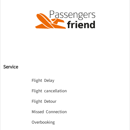
Service
Flight Delay
Flight cancellation
Flight Detour
Missed Connection
Overbooking