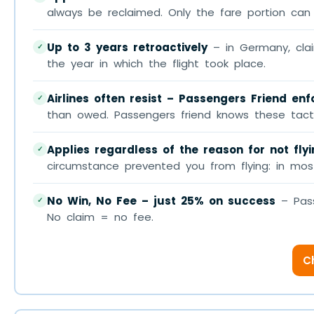
always be reclaimed. Only the fare portion can 
Up to 3 years retroactively
– in Germany, clai
✓
the year in which the flight took place.
Airlines often resist – Passengers Friend en
✓
than owed. Passengers friend knows these tacti
Applies regardless of the reason for not fly
✓
circumstance prevented you from flying: in most
No Win, No Fee – just 25% on success
– Pass
✓
No claim = no fee.
C