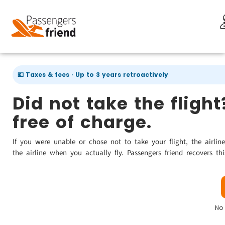
💶 Taxes & fees · Up to 3 years retroactively
Did not take the fligh
free of charge.
If you were unable or chose not to take your flight, the airlin
the airline when you actually fly. Passengers friend recovers th
No 