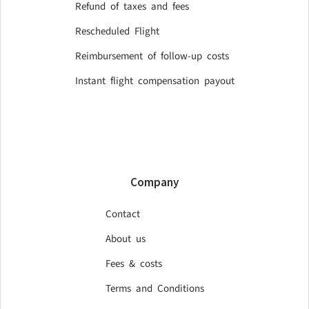
Refund of taxes and fees
Rescheduled Flight
Reimbursement of follow-up costs
Instant flight compensation payout
Company
Contact
About us
Fees & costs
Terms and Conditions