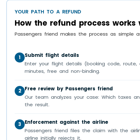
YOUR PATH TO A REFUND
How the refund process works 
Passengers friend makes the process as simple as
Submit flight details
1
Enter your flight details (booking code, rout
minutes, free and non-binding.
Free review by Passengers friend
2
Our team analyzes your case: Which taxes an
the result.
Enforcement against the airline
3
Passengers friend files the claim with the airli
airline initially rejects it.