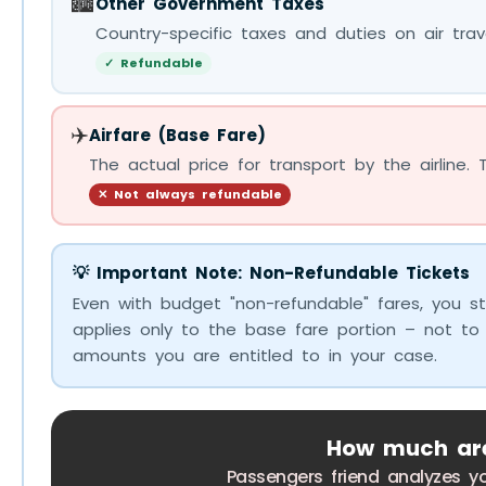
🏙️
Other Government Taxes
Country-specific taxes and duties on air trave
✓ Refundable
✈️
Airfare (Base Fare)
The actual price for transport by the airline. 
✕ Not always refundable
💡 Important Note: Non-Refundable Tickets
Even with budget "non-refundable" fares, you st
applies only to the base fare portion – not to
amounts you are entitled to in your case.
How much are 
Passengers friend analyzes y