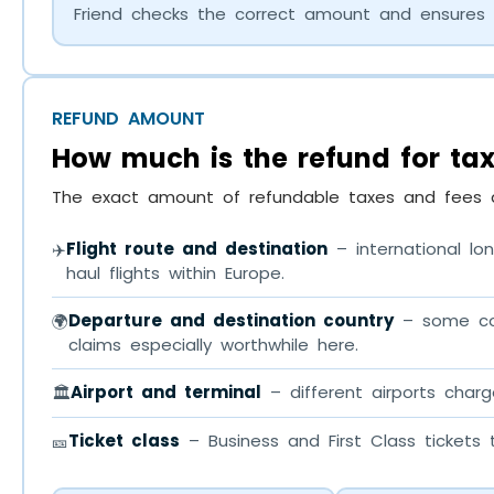
Friend checks the correct amount and ensures 
REFUND AMOUNT
How much is the refund for ta
The exact amount of refundable taxes and fees d
Flight route and destination
– international lon
✈️
haul flights within Europe.
Departure and destination country
– some coun
🌍
claims especially worthwhile here.
Airport and terminal
– different airports charg
🏛️
Ticket class
– Business and First Class tickets
🎫